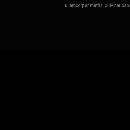
ullamcorper mattis, pulvinar dap