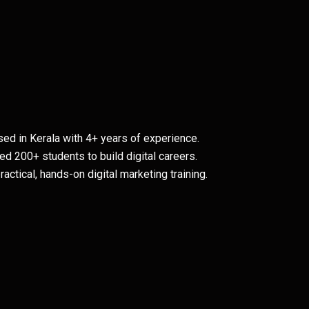
ed in Kerala with 4+ years of experience.
ed 200+ students to build digital careers.
ctical, hands-on digital marketing training.