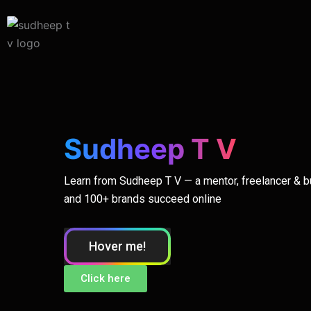
Skip
to
content
Sudheep T V
Learn from Sudheep T V — a mentor, freelancer & 
and 100+ brands succeed online
Hover me!
Click here