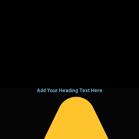
Add Your Heading Text Here