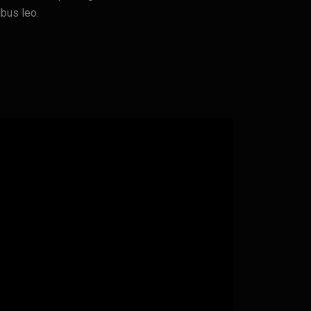
ibus leo.