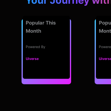
Your Journey wit
Popular This
Popu
Month
Mon
Powered By
Powere
Uiverse
Uivers