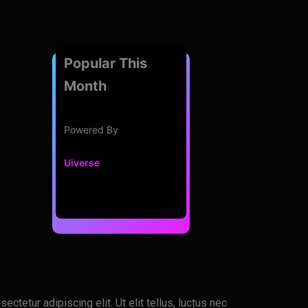
Popular This
Month
Powered By
Uiverse
ctetur adipiscing elit. Ut elit tellus, luctus nec